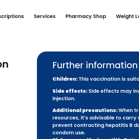
scriptions
Services
Pharmacy Shop
Weight L
on
Further information
Children:
This vaccination is suita
Side effects:
Side effects may in
injection.
Additional precautions:
When tra
resources, it’s advisable to carry 
prevent contracting hepatitis B du
condom use.