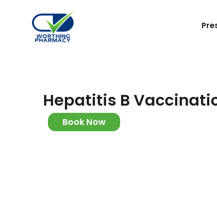
Pre
Hepatitis B Vaccinati
Book Now