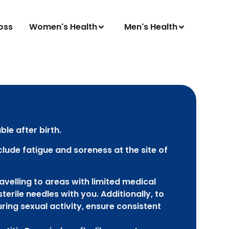
oss
Women's Health
Men's Health
ble after birth.
clude fatigue and soreness at the site of
velling to areas with limited medical
sterile needles with you. Additionally, to
ring sexual activity, ensure consistent