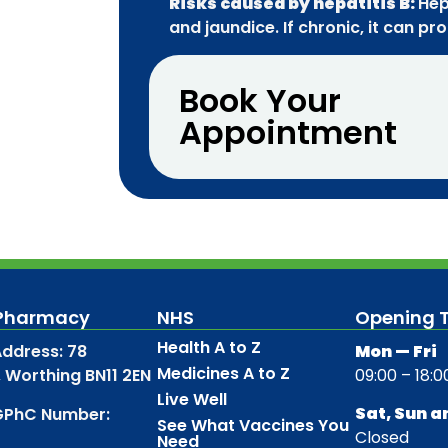
Risks caused by hepatitis B:
Hep
and jaundice. If chronic, it can pr
Book Your
Appointment
 Pharmacy
NHS
Opening 
Health A to Z
ddress: 78
Mon — Fri
Medicines A to Z
, Worthing BN11 2EN
09:00 – 18:0
Live Well
Sat, Sun a
GPhC Number:
See What Vaccines You
Closed
Need