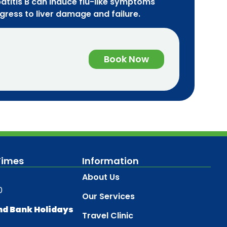
atitis B can induce flu-like symptoms
ogress to liver damage and failure.
Book Now
Times
Information
About Us
0
Our Services
nd Bank Holidays
Travel Clinic