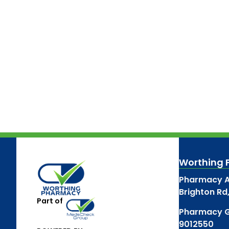
Worthing
Pharmacy A
Brighton Rd
Part of
Pharmacy 
9012550