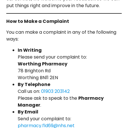
put things right and improve in the future.
How to Make a Complaint
You can make a complaint in any of the following
ways:
In Writing
Please send your complaint to:
Worthing Pharmacy
78 Brighton Rd
Worthing BN11 2EN
By Telephone
Call us on:
01903 203142
Please ask to speak to the
Pharmacy
Manager
.
By Email
Send your complaint to:
pharmacy.fld69@nhs.net