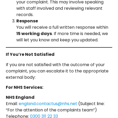
your complaint. This may involve speaking
with staff involved and reviewing relevant
records.
Response
You will receive a full written response within
15 working days
. If more time is needed, we
will let you know and keep you updated.
If You’re Not Satisfied
If you are not satisfied with the outcome of your
complaint, you can escalate it to the appropriate
external body:
For NHS Services:
NHS England
Email:
england.contactus@nhs.net
(Subject line:
“For the attention of the complaints team”)
Telephone:
0300 311 22 33