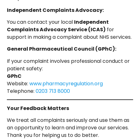
Independent Complaints Advocacy:
You can contact your local
Independent
Complaints Advocacy Service (ICAS)
for
support in making a complaint about NHS services.
General Pharmaceutical Council (GPhC):
If your complaint involves professional conduct or
patient safety:
GPhC
Website:
www.pharmacyregulation.org
Telephone:
0203 713 8000
Your Feedback Matters
We treat all complaints seriously and use them as
an opportunity to learn and improve our services.
Thank you for helping us to do better.