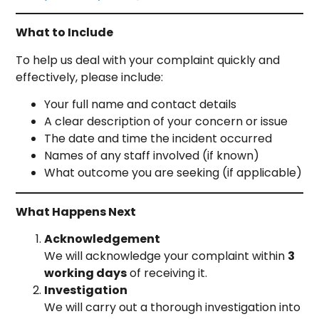
What to Include
To help us deal with your complaint quickly and
effectively, please include:
Your full name and contact details
A clear description of your concern or issue
The date and time the incident occurred
Names of any staff involved (if known)
What outcome you are seeking (if applicable)
What Happens Next
Acknowledgement
We will acknowledge your complaint within
3
working days
of receiving it.
Investigation
We will carry out a thorough investigation into