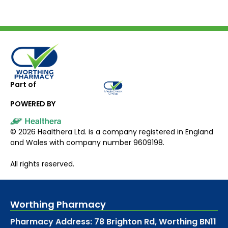
Part of
POWERED BY
©
2026
Healthera Ltd. is a company registered in England
and Wales with company number 9609198.
All rights reserved.
Worthing Pharmacy
Pharmacy Address: 78 Brighton Rd, Worthing BN11