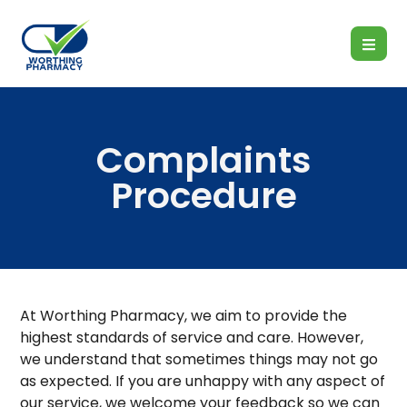
Complaints
Procedure
At Worthing Pharmacy, we aim to provide the
highest standards of service and care. However,
we understand that sometimes things may not go
as expected. If you are unhappy with any aspect of
our service, we welcome your feedback so we can