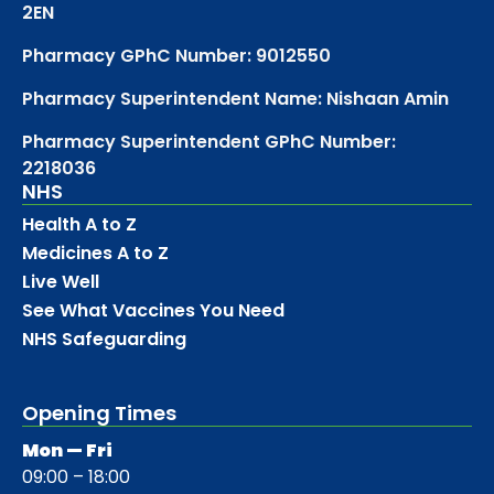
2EN
Pharmacy GPhC Number: 9012550
Pharmacy Superintendent Name: Nishaan Amin
Pharmacy Superintendent GPhC Number:
2218036
NHS
Health A to Z
Medicines A to Z
Live Well
See What Vaccines You Need
NHS Safeguarding
Opening Times
Mon — Fri
09:00 – 18:00